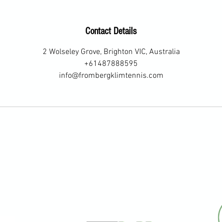
J
u
Contact Details
l
y
2 Wolseley Grove, Brighton VIC, Australia
+61487888595
info@frombergklimtennis.com