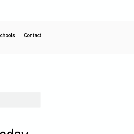
Schools
Contact