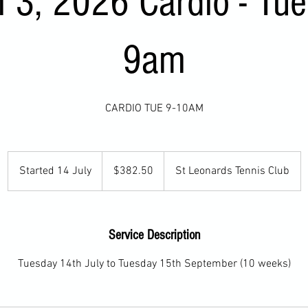
 3, 2026 Cardio - Tu
9am
CARDIO TUE 9-10AM
382.50
Australian
Started 14 July
S
$382.50
St Leonards Tennis Club
dollars
t
a
r
Service Description
t
e
Tuesday 14th July to Tuesday 15th September (10 weeks)
d
1
4