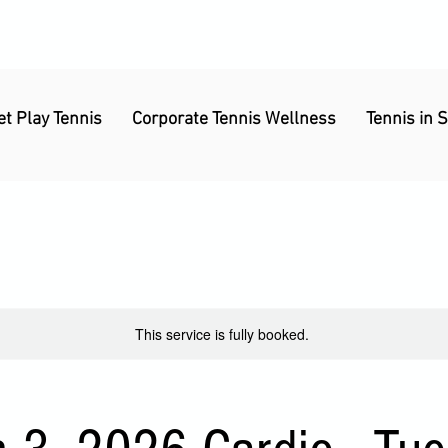
et Play Tennis
Corporate Tennis Wellness
Tennis in 
This service is fully booked.