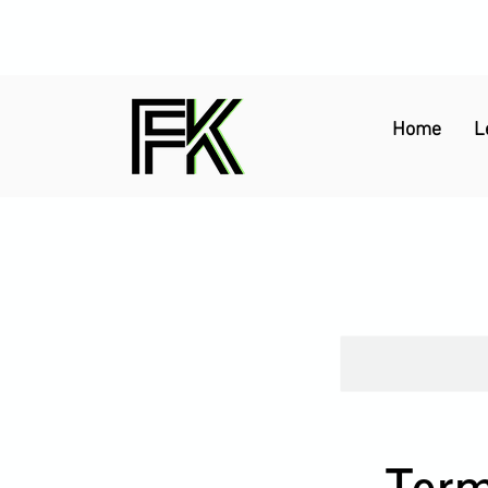
Home
L