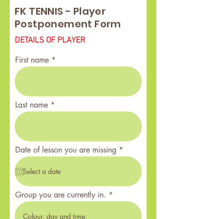
FK TENNIS - Player
Postponement Form
DETAILS OF PLAYER
First name
Last name
r
Date of lesson you are missing
*
e
q
u
i
r
Group you are currently in.
e
d