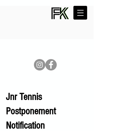
Jnr Tennis
Postponement
Notification