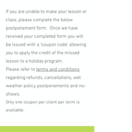
If you are unable to make your lesson or
class, please complete the below
postponement form. Once we have
received your completed form you will
be issued with a 'coupon code' allowing
you to apply the credit of the missed
lesson to a holiday program.
Please refer to
terms and conditions
regarding refunds, cancellations, wet
weather policy, postponements and no-
shows.
Only one coupon per client per term is
available.