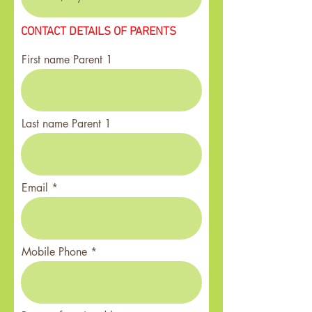
CONTACT DETAILS OF PARENTS
First name Parent 1
Last name Parent 1
Email
Mobile Phone