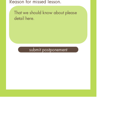
Reason for missed lesson.
submit postponement