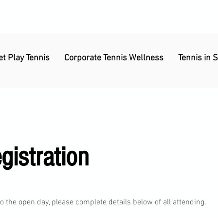
et Play Tennis
Corporate Tennis Wellness
Tennis in 
istration
 the open day, please complete details below of all attending.