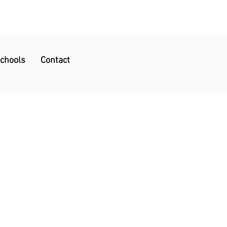
Schools
Contact