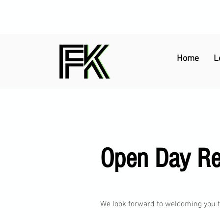
Home
L
Open Day Reg
We look forward to welcoming you to