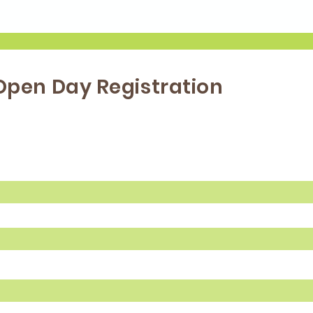
Open Day Registration