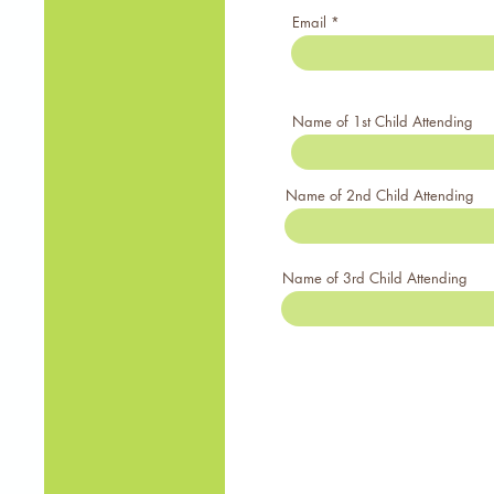
Email
Name of 1st Child Attending
Name of 2nd Child Attending
Name of 3rd Child Attending