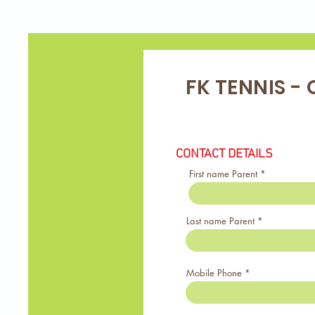
FK TENNIS - 
CONTACT DETAILS
First name Parent
Last name Parent
Mobile Phone