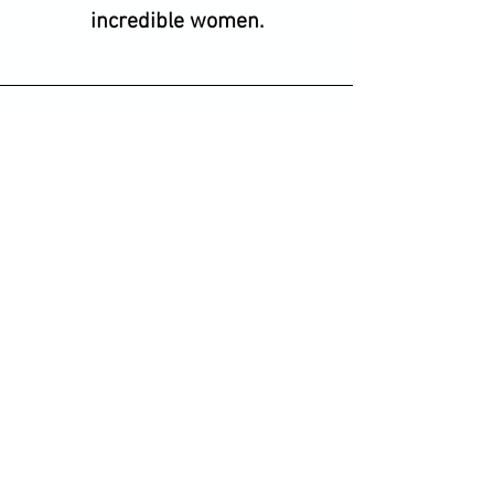
incredible women.
Bridget, Brighton
The best tennis fitness going
around. Gorgeous Anna and
Lorena make every class fun
and energetic. My tennis has
improved and I feel so lucky to