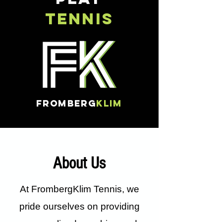
TENNIS
FROMBERG
KLIM
About Us
At FrombergKlim Tennis, we
pride ourselves on providing