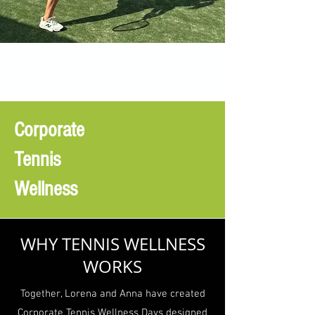
Corporate
Tennis
Wellness
WHY TENNIS WELLNESS
WORKS
Together, Lorena and Anna have created
Corporate Tennis Wellness Days designed