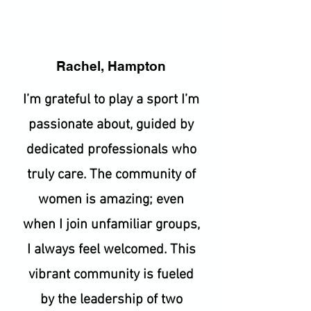
Rachel, Hampton
I’m grateful to play a sport I’m
passionate about, guided by
dedicated professionals who
truly care. The community of
women is amazing; even
when I join unfamiliar groups,
I always feel welcomed. This
vibrant community is fueled
by the leadership of two