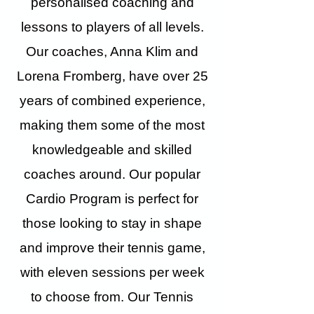
personalised coaching and
lessons to players of all levels.
Our coaches, Anna Klim and
Lorena Fromberg, have over 25
years of combined experience,
making them some of the most
knowledgeable and skilled
coaches around. Our popular
Cardio Program is perfect for
those looking to stay in shape
and improve their tennis game,
with eleven sessions per week
to choose from. Our Tennis