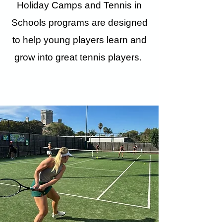
Holiday Camps and Tennis in
Schools programs are designed
to help young players learn and
grow into great tennis players.