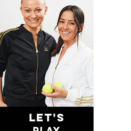
LET'S
PLAY