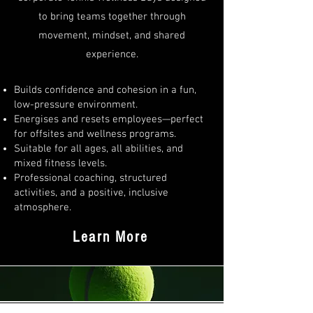
to bring teams together through
movement, mindset, and shared
experience.
Builds confidence and cohesion in a fun,
low-pressure environment.
Energises and resets employees—perfect
for offsites and wellness programs.
Suitable for all ages, all abilities, and
mixed fitness levels.
Professional coaching, structured
activities, and a positive, inclusive
atmosphere.
Learn More